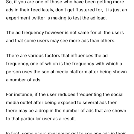
So, if you are one of those who have been getting more
ads in their feed lately, don’t get flustered for, it is just an
experiment twitter is making to test the ad load.
The ad frequency however is not same for all the users
and that some users may see more ads than others.
There are various factors that influences the ad
frequency, one of which is the frequency with which a
person uses the social media platform after being shown
a number of ads.
For instance, if the user reduces frequenting the social
media outlet after being exposed to several ads then
there may be a drop in the number of ads that are shown
to that particular user as a result.
In fact, some users may never get to see any ads in their