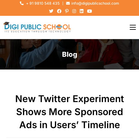
+ 91 9810 548 435
info@digipublicschool.com
Blog
New Twitter Experiment
Shows More Sponsored
Ads in Users’ Timeline