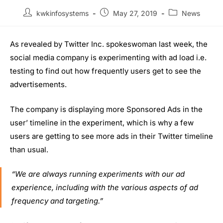
kwkinfosystems
May 27, 2019
News
As revealed by Twitter Inc. spokeswoman last week, the
social media company is experimenting with ad load i.e.
testing to find out how frequently users get to see the
advertisements.
The company is displaying more Sponsored Ads in the
user’ timeline in the experiment, which is why a few
users are getting to see more ads in their Twitter timeline
than usual.
“We are always running experiments with our ad
experience, including with the various aspects of ad
frequency and targeting.”