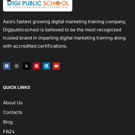
Asia’s fastest growing digital marketing training company,
Digipublicschool is believed to be the most recognized
trusted brand in imparting digital marketing training along
with accredited certifications.
QUICK LINKS
About Us
Contacts
Blog
FAQ’s