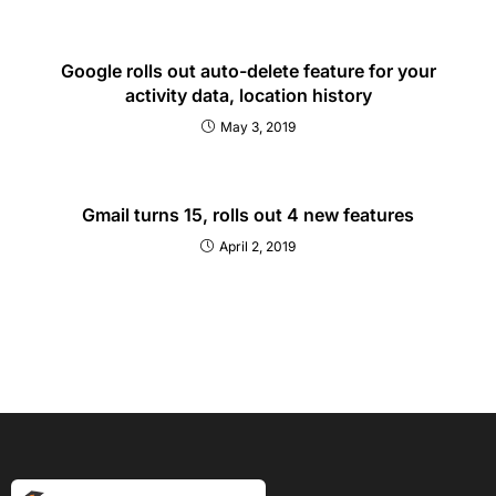
Google rolls out auto-delete feature for your
activity data, location history
May 3, 2019
Gmail turns 15, rolls out 4 new features
April 2, 2019