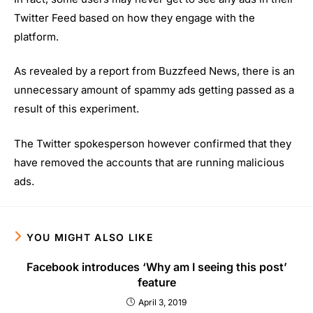
Twitter Feed based on how they engage with the
platform.
As revealed by a report from Buzzfeed News, there is an
unnecessary amount of spammy ads getting passed as a
result of this experiment.
The Twitter spokesperson however confirmed that they
have removed the accounts that are running malicious
ads.
YOU MIGHT ALSO LIKE
Facebook introduces ‘Why am I seeing this post’
feature
April 3, 2019