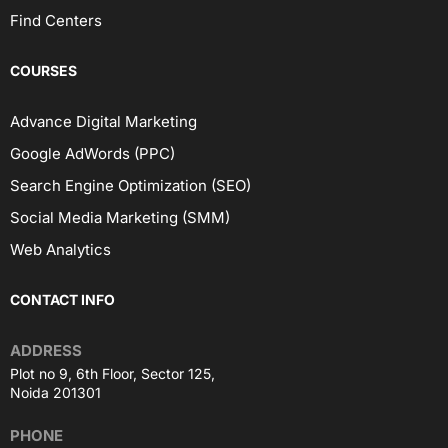
Find Centers
COURSES
Advance Digital Marketing
Google AdWords (PPC)
Search Engine Optimization (SEO)
Social Media Marketing (SMM)
Web Analytics
CONTACT INFO
ADDRESS
Plot no 9, 6th Floor, Sector 125,
Noida 201301
PHONE