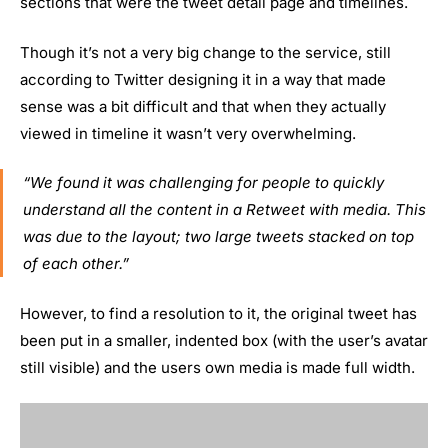
sections that were the tweet detail page and timelines.
Though it’s not a very big change to the service, still
according to Twitter designing it in a way that made
sense was a bit difficult and that when they actually
viewed in timeline it wasn’t very overwhelming.
“We found it was challenging for people to quickly
understand all the content in a Retweet with media. This
was due to the layout; two large tweets stacked on top
of each other.”
However, to find a resolution to it, the original tweet has
been put in a smaller, indented box (with the user’s avatar
still visible) and the users own media is made full width.