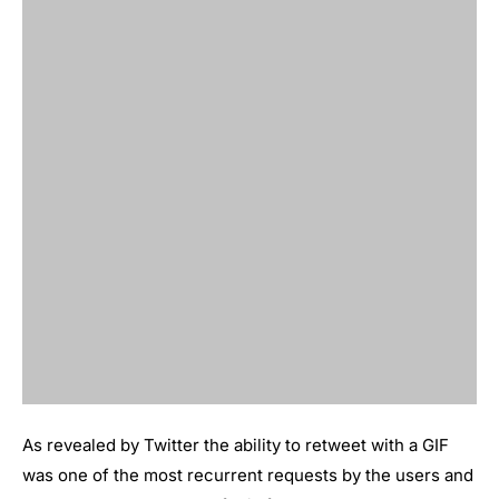
As revealed by Twitter the ability to retweet with a GIF
was one of the most recurrent requests by the users and