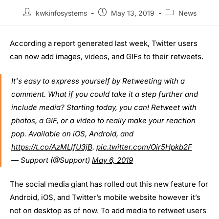
kwkinfosystems
May 13, 2019
News
According a report generated last week, Twitter users
can now add images, videos, and GIFs to their retweets.
It's easy to express yourself by Retweeting with a
comment. What if you could take it a step further and
include media? Starting today, you can! Retweet with
photos, a GIF, or a video to really make your reaction
pop. Available on iOS, Android, and
https://t.co/AzMLIfU3jB
.
pic.twitter.com/Oir5Hpkb2F
— Support (@Support)
May 6, 2019
The social media giant has rolled out this new feature for
Android, iOS, and Twitter’s mobile website however it’s
not on desktop as of now. To add media to retweet users