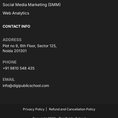
Social Media Marketing (SMM)
Web Analytics
CONTACT INFO
ADDRESS
Plot no 9, 6th Floor, Sector 125,
Noida 201301
PHONE
+91 9810 548 435
EMAIL
info@digipublicschool.com
Privacy Policy
Refund and Cancellation Policy