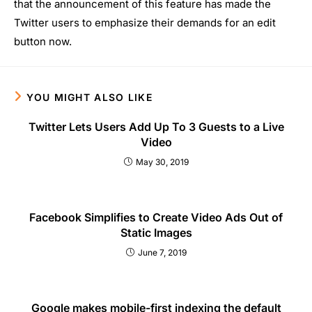
that the announcement of this feature has made the
Twitter users to emphasize their demands for an edit
button now.
YOU MIGHT ALSO LIKE
Twitter Lets Users Add Up To 3 Guests to a Live
Video
May 30, 2019
Facebook Simplifies to Create Video Ads Out of
Static Images
June 7, 2019
Google makes mobile-first indexing the default