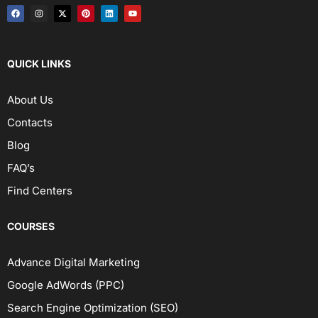
QUICK LINKS
About Us
Contacts
Blog
FAQ’s
Find Centers
COURSES
Advance Digital Marketing
Google AdWords (PPC)
Search Engine Optimization (SEO)