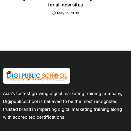
for all new sites
May 29, 2019
Asia’s fastest growing digital marketing training company,
Digipublicschool is believed to be the most recognized
trusted brand in imparting digital marketing training along
with accredited certifications.