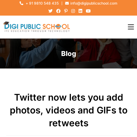
+ 91 9810 548 435
info@digipublicschool.com
Blog
Twitter now lets you add
photos, videos and GIFs to
retweets