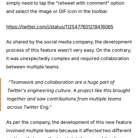
simply need to tap the “retweet with comment” option
and select the image or GIF icon in the toolbar.
https://twitter.com/i/status/1125477601219416065
As shared by the social media company, the development
process of this feature wasn’t very easy. On the contrary,
it was unexpectedly complex and required collaboration
between multiple teams.
“Teamwork and collaboration are a huge part of
Twitter’s engineering culture. A project like this brought
together and saw contributions from multiple teams
across Twitter Eng.”
As per the company, the development of this new feature
involved multiple teams because it affected two different