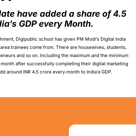
 date have added a share of 4.5
ndia’s GDP every Month.
shment, Digipublic school has given PM Modi’s Digital India
ic area trainees come from. There are housewives, students,
reneurs and so on. Including the maximum and the minimum
 month after successfully completing their digital marketing
dd around INR 4.5 crore every month to India’a GDP.