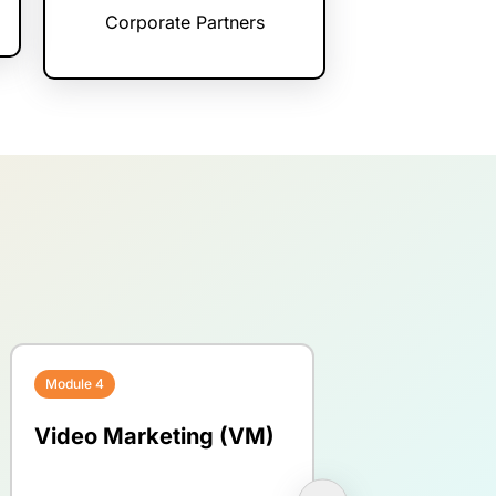
Corporate Partners
Module 4
Module 5
Video Marketing (VM)
Blogging for