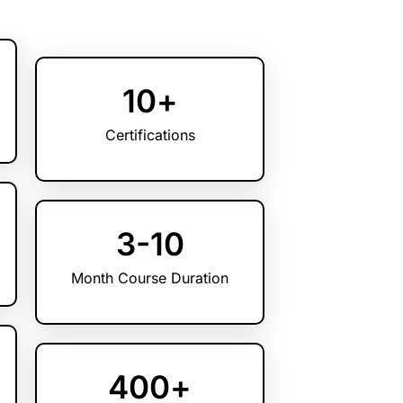
10
+
Certifications
3
-10
Month Course Duration
400
+