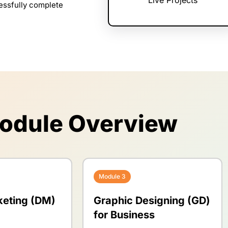
cessfully complete
odule Overview
Module 3
keting (DM)
Graphic Designing (GD)
for Business