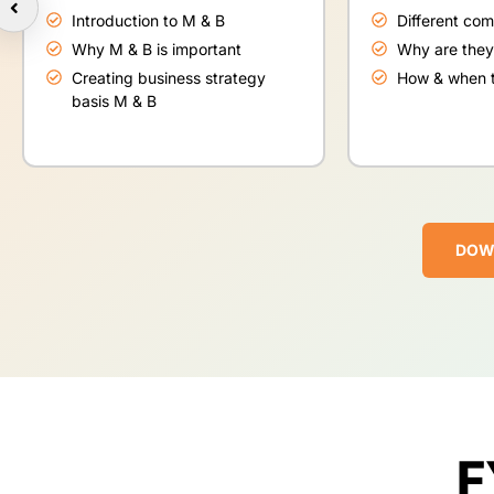
Introduction to M & B
Different co
Why M & B is important
Why are they
Creating business strategy
How & when t
basis M & B
DOW
F