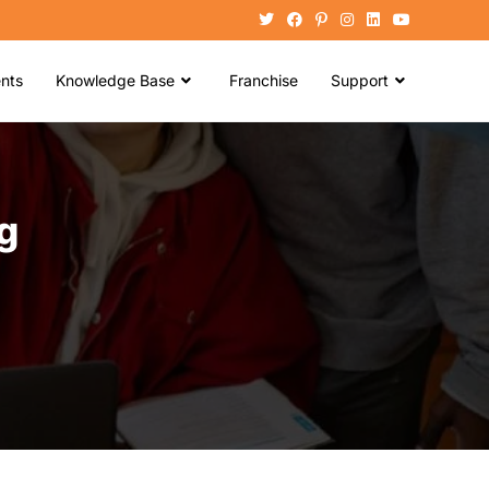
nts
Knowledge Base
Franchise
Support
g