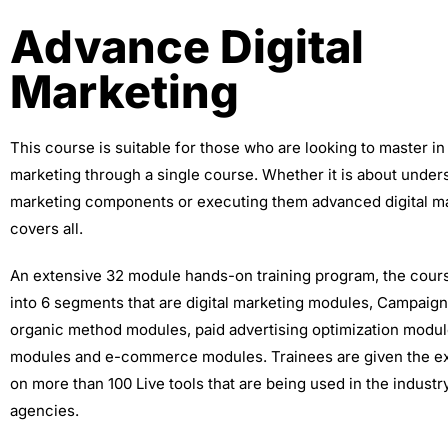
Advance Digital
Marketing
This course is suitable for those who are looking to master in 
marketing through a single course. Whether it is about unders
marketing components or executing them advanced digital ma
covers all.
An extensive 32 module hands-on training program, the cour
into 6 segments that are digital marketing modules, Campaig
organic method modules, paid advertising optimization modu
modules and e-commerce modules. Trainees are given the e
on more than 100 Live tools that are being used in the indust
agencies.