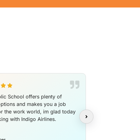
lic School offers plenty of
I am a Languaget
options and makes you a job
completing my D
or the work world, im glad today
promote myself 
ing with Indigo Airlines.
translator and I
work is fun with 
Olivia
ines