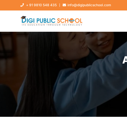
+ 91 9810 548 435
info@digipublicschool.com