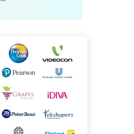
Yunan University – C