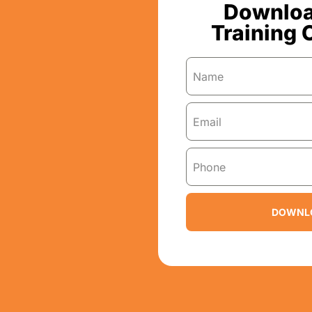
Downloa
Training 
DOWNL