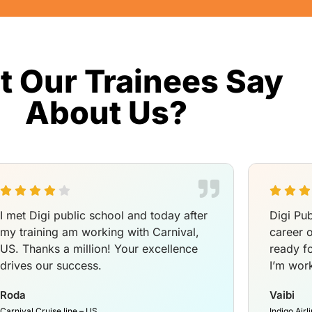
 Our Trainees Say
About Us?
I met Digi public school and today after
Digi Pub
my training am working with Carnival,
career 
US. Thanks a million! Your excellence
ready f
drives our success.
I’m work
Roda
Vaibi
Carnival Cruise line – US
Indigo Airl