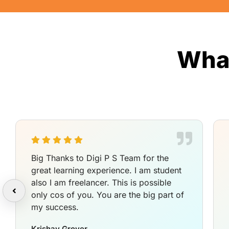
What
Big Thanks to Digi P S Team for the
great learning experience. I am student
also I am freelancer. This is possible
only cos of you. You are the big part of
my success.
Krishav Grover