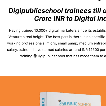
Digipublicschool trainees till
Crore INR to Digital I
Having trained 10,000+ digital marketers since its establi
Venture a real height. The best part is there is no specif
working professionals, micro, small &amp; medium entrep
salary, trainees have earned salaries around INR 14500 per
training @Digipublicschool that has made them to a