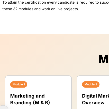
To attain the certification every candidate is required to suc
these 32 modules and work on live projects.
M
Module 1
Module 2
Marketing and
Digital Mar
Branding (M & B)
Overview