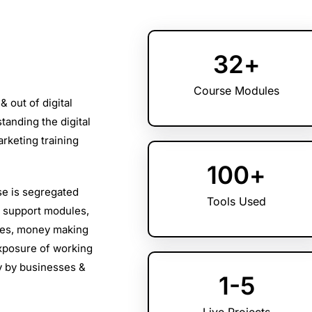
32
+
Course Modules
& out of digital
tanding the digital
rketing training
100
+
se is segregated
Tools Used
n support modules,
les, money making
xposure of working
ry by businesses &
1
-5
Live Projects