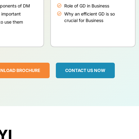
mponents of DM
Role of GD in Business
 important
Why an efficient GD is so
crucial for Business
o use them
NLOAD BROCHURE
CONTACT US NOW
YI