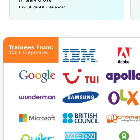
Law Student & Freelancer