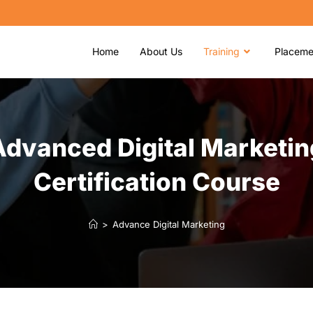
Home
About Us
Training
Placeme
Advanced Digital Marketin
Certification Course
>
Advance Digital Marketing