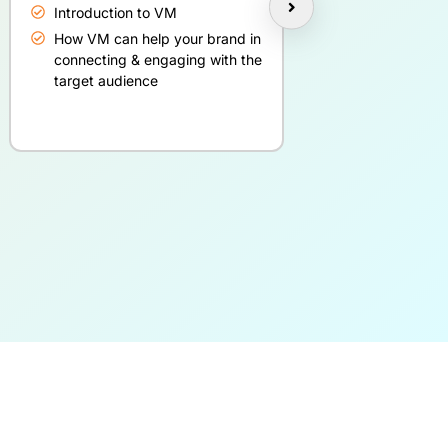
Introduction to VM
Basics of blog
How VM can help your brand in
Blogging best 
connecting & engaging with the
target audience