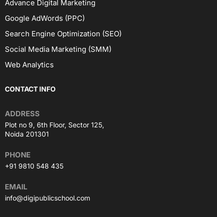
Advance Digital Marketing
Google AdWords (PPC)
Search Engine Optimization (SEO)
Social Media Marketing (SMM)
Web Analytics
CONTACT INFO
ADDRESS
Plot no 9, 6th Floor, Sector 125,
Noida 201301
PHONE
+91 9810 548 435
EMAIL
info@digipublicschool.com