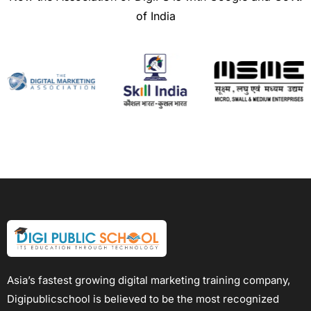
of India
Asia’s fastest growing digital marketing training company,
Digipublicschool is believed to be the most recognized