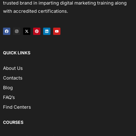
trusted brand in imparting digital marketing training along
with accredited certifications.
QUICK LINKS
About Us
Contacts
Blog
FAQ’s
Find Centers
COURSES