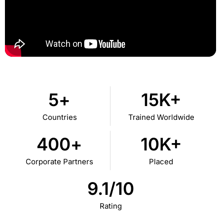
5
+
15
K+
Countries
Trained Worldwide
400
+
10
K+
Corporate Partners
Placed
9.1
/10
Rating