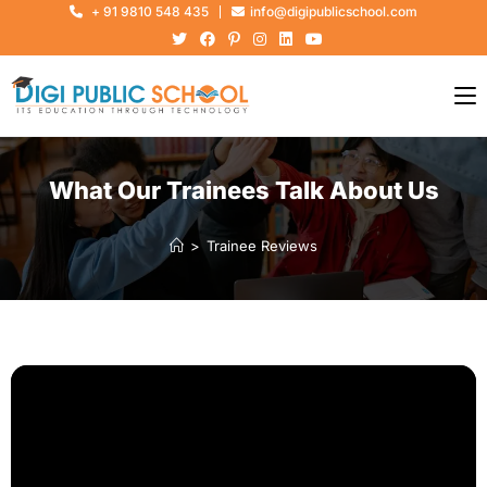
+ 91 9810 548 435
info@digipublicschool.com
What Our Trainees Talk About Us
>
Trainee Reviews