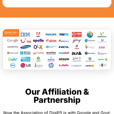
+
9
1
Our Affiliation &
Partnership
Now the Association of DigiPS is with Google and Govt.