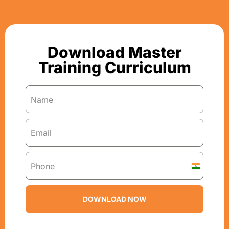
Download Master
Training Curriculum
I
n
d
DOWNLOAD NOW
i
a