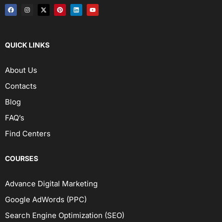
QUICK LINKS
About Us
Contacts
Blog
FAQ’s
Find Centers
COURSES
Advance Digital Marketing
Google AdWords (PPC)
Search Engine Optimization (SEO)