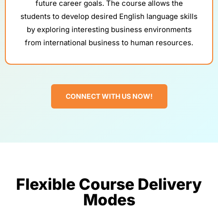
future career goals. The course allows the
students to develop desired English language skills
by exploring interesting business environments
from international business to human resources.
CONNECT WITH US NOW!
Flexible Course Delivery
Modes