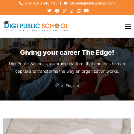
+ 91 9810 548 435
info@digipublicschool.com
Giving your career The Edge!
Digi Public School is a learning platform that enriches human
capital and transforms the way an organization works.
>
English