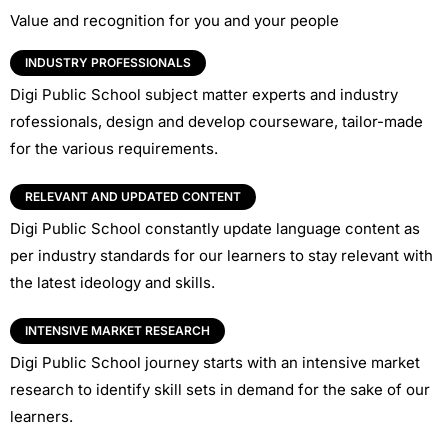
Value and recognition for you and your people
INDUSTRY PROFESSIONALS
Digi Public School subject matter experts and industry
rofessionals, design and develop courseware, tailor-made
for the various requirements.
RELEVANT AND UPDATED CONTENT
Digi Public School constantly update language content as
per industry standards for our learners to stay relevant with
the latest ideology and skills.
INTENSIVE MARKET RESEARCH
Digi Public School journey starts with an intensive market
research to identify skill sets in demand for the sake of our
learners.