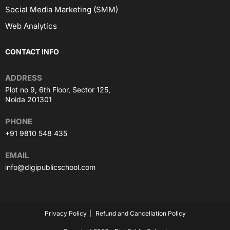
Social Media Marketing (SMM)
Web Analytics
CONTACT INFO
ADDRESS
Plot no 9, 6th Floor, Sector 125,
Noida 201301
PHONE
+91 9810 548 435
EMAIL
info@digipublicschool.com
Privacy Policy
Refund and Cancellation Policy