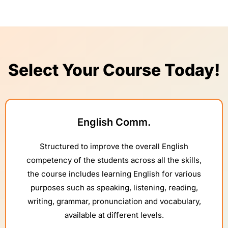
Select Your Course Today!
English Comm.
Structured to improve the overall English
competency of the students across all the skills,
the course includes learning English for various
purposes such as speaking, listening, reading,
writing, grammar, pronunciation and vocabulary,
available at different levels.