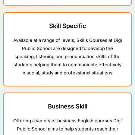
Skill Specific
Available at a range of levels, Skills Courses at Digi
Public School are designed to develop the
speaking, listening and pronunciation skills of the
students helping them to communicate effectively
in social, study and professional situations.
Business Skill
Offering a variety of business English courses Digi
Public School aims to help students reach their