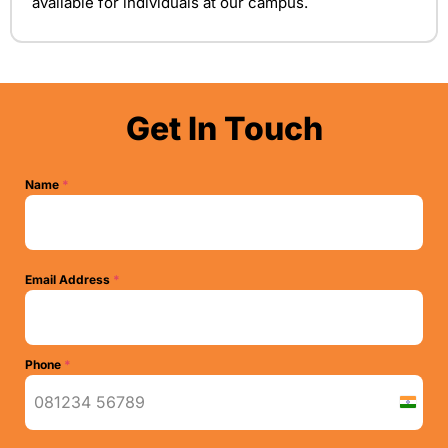
available for individuals at our campus.
Get In Touch
Name
*
Email Address
*
Phone
*
I
n