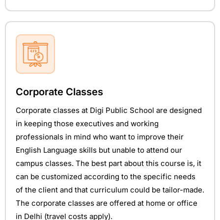
Corporate Classes
Corporate classes at Digi Public School are designed
in keeping those executives and working
professionals in mind who want to improve their
English Language skills but unable to attend our
campus classes. The best part about this course is, it
can be customized according to the specific needs
of the client and that curriculum could be tailor-made.
The corporate classes are offered at home or office
in Delhi (travel costs apply).