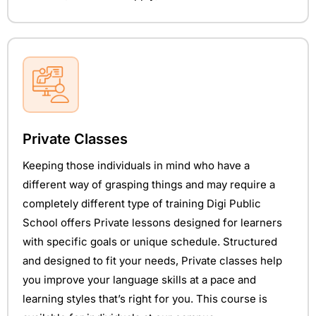
Private Classes
Keeping those individuals in mind who have a
different way of grasping things and may require a
completely different type of training Digi Public
School offers Private lessons designed for learners
with specific goals or unique schedule. Structured
and designed to fit your needs, Private classes help
you improve your language skills at a pace and
learning styles that’s right for you. This course is