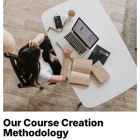
Our Course Creation
Methodology