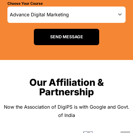
Choose Your Course
d
i
Advance Digital Marketing
a
+
9
SEND MESSAGE
1
Our Affiliation &
Partnership
Now the Association of DigiPS is with Google and Govt.
of India