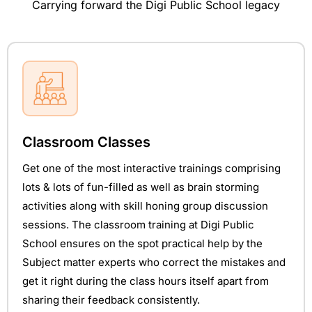
Carrying forward the Digi Public School legacy
Classroom Classes
Get one of the most interactive trainings comprising
lots & lots of fun-filled as well as brain storming
activities along with skill honing group discussion
sessions. The classroom training at Digi Public
School ensures on the spot practical help by the
Subject matter experts who correct the mistakes and
get it right during the class hours itself apart from
sharing their feedback consistently.