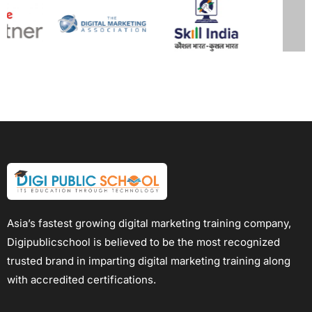
Asia’s fastest growing digital marketing training company,
Digipublicschool is believed to be the most recognized
trusted brand in imparting digital marketing training along
with accredited certifications.