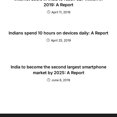
2019: A Report
April 11, 2019
Indians spend 10 hours on devices daily: A Report
April 25, 2019
India to become the second largest smartphone
market by 2025: A Report
June 6, 2019