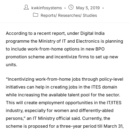
kwkinfosystems
May 5, 2019
Reports/ Researches/ Studies
According to a recent report, under Digital India
programme the Ministry of IT and Electronics is planning
to include work-from-home options in new BPO
promotion scheme and incentivize firms to set up new
units.
“Incentivizing work-from-home jobs through policy-level
initiatives can help in creating jobs in the ITES domain
while increasing the available talent pool for the sector.
This will create employment opportunities in the IT/ITES
industry, especially for women and differently-abled
persons,” an IT Ministry official said. Currently, the
scheme is proposed for a three-year period till March 31,