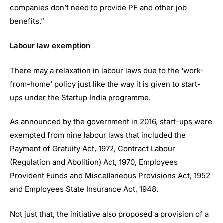
companies don’t need to provide PF and other job
benefits.”
Labour law exemption
There may a relaxation in labour laws due to the ‘work-
from-home’ policy just like the way it is given to start-
ups under the Startup India programme.
As announced by the government in 2016, start-ups were
exempted from nine labour laws that included the
Payment of Gratuity Act, 1972, Contract Labour
(Regulation and Abolition) Act, 1970, Employees
Provident Funds and Miscellaneous Provisions Act, 1952
and Employees State Insurance Act, 1948.
Not just that, the initiative also proposed a provision of a