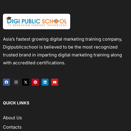
Asia’s fastest growing digital marketing training company,
Digipublicschool is believed to be the most recognized
trusted brand in imparting digital marketing training along
with accredited certifications.
QUICK LINKS
About Us
Contacts