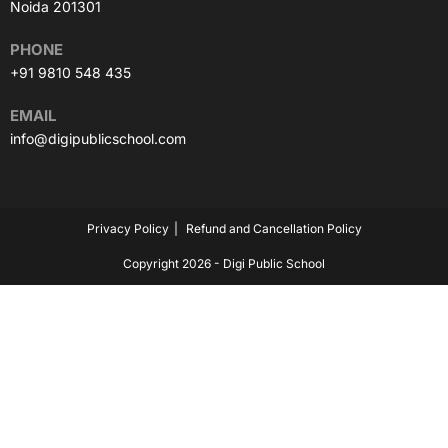
Noida 201301
PHONE
+91 9810 548 435
EMAIL
info@digipublicschool.com
Privacy Policy
Refund and Cancellation Policy
Copyright 2026 - Digi Public School