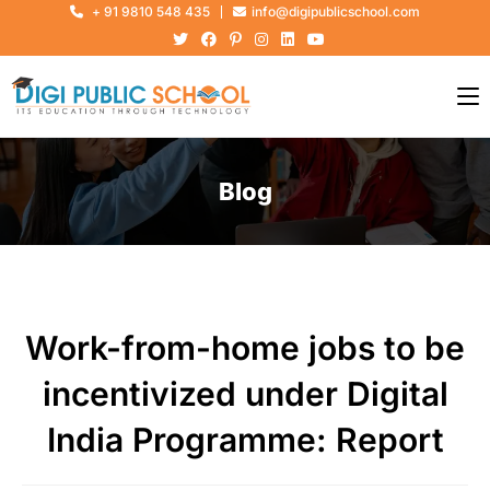
+ 91 9810 548 435
info@digipublicschool.com
Blog
Work-from-home jobs to be
incentivized under Digital
India Programme: Report