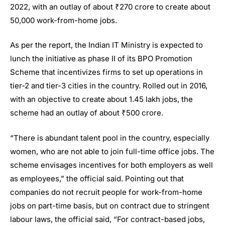
2022, with an outlay of about ₹270 crore to create about
50,000 work-from-home jobs.
As per the report, the Indian IT Ministry is expected to
lunch the initiative as phase II of its BPO Promotion
Scheme that incentivizes firms to set up operations in
tier-2 and tier-3 cities in the country. Rolled out in 2016,
with an objective to create about 1.45 lakh jobs, the
scheme had an outlay of about ₹500 crore.
“There is abundant talent pool in the country, especially
women, who are not able to join full-time office jobs. The
scheme envisages incentives for both employers as well
as employees,” the official said. Pointing out that
companies do not recruit people for work-from-home
jobs on part-time basis, but on contract due to stringent
labour laws, the official said, “For contract-based jobs,