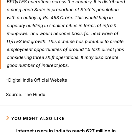
BPO/ITES operations across the country. It is distributed
among each State in proportion of State’s population
with an outlay of Rs. 493 Crore. This would help in
capacity building in smaller cities in terms of infra &
manpower and would become basis for next wave of
IT/ITES led growth. This scheme has potential to create
employment opportunities of around 1.5 lakh direct jobs
considering three shift operations. It may also create
good number of indirect jobs.
–
Digital India Official Website
Source: The Hindu
YOU MIGHT ALSO LIKE
Internet users in India to reach 627 million in