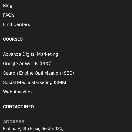
Blog
FAQ’s
Find Centers
COURSES
Advance Digital Marketing
Google AdWords (PPC)
Search Engine Optimization (SEO)
Social Media Marketing (SMM)
Web Analytics
CONTACT INFO
ADDRESS
Plot no 9, 6th Floor, Sector 125,