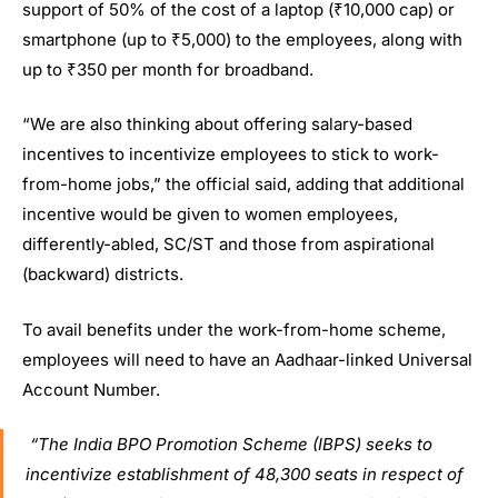
support of 50% of the cost of a laptop (₹10,000 cap) or
smartphone (up to ₹5,000) to the employees, along with
up to ₹350 per month for broadband.
“We are also thinking about offering salary-based
incentives to incentivize employees to stick to work-
from-home jobs,” the official said, adding that additional
incentive would be given to women employees,
differently-abled, SC/ST and those from aspirational
(backward) districts.
To avail benefits under the work-from-home scheme,
employees will need to have an Aadhaar-linked Universal
Account Number.
“The India BPO Promotion Scheme (IBPS) seeks to
incentivize establishment of 48,300 seats in respect of