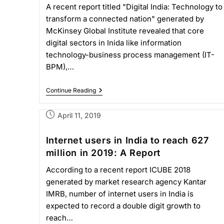
A recent report titled "Digital India: Technology to
transform a connected nation" generated by
McKinsey Global Institute revealed that core
digital sectors in Inida like information
technology-business process management (IT-
BPM),…
Continue Reading
April 11, 2019
Internet users in India to reach 627
million in 2019: A Report
According to a recent report ICUBE 2018
generated by market research agency Kantar
IMRB, number of internet users in India is
expected to record a double digit growth to
reach…