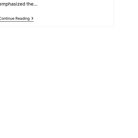
emphasized the…
Continue Reading