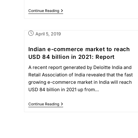
Continue Reading
April 5, 2019
Indian e-commerce market to reach
USD 84 billion in 2021: Report
A recent report generated by Deloitte India and
Retail Association of India revealed that the fast
growing e-commerce market in India will reach
USD 84 billion in 2021 up from…
Continue Reading