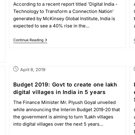
According to a recent report titled 'Digital India -
Technology to Transform a Connection Nation'
generated by McKinsey Global Institute, India is
expected to see a 40% rise in the…
Continue Reading
April 8, 2019
Budget 2019: Govt to create one lakh
digital villages in India in 5 years
The Finance Minister Mr. PIyush Goyal unveiled
while announcing the Interim Budget 2019-20 that
the government is aiming to turn 1Lakh villages
into digital villages over the next 5 years…