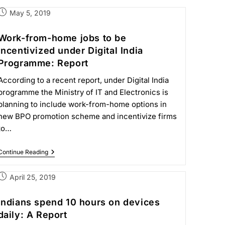
May 5, 2019
Work-from-home jobs to be
incentivized under Digital India
Programme: Report
According to a recent report, under Digital India
programme the Ministry of IT and Electronics is
planning to include work-from-home options in
new BPO promotion scheme and incentivize firms
to…
Continue Reading
April 25, 2019
Indians spend 10 hours on devices
daily: A Report