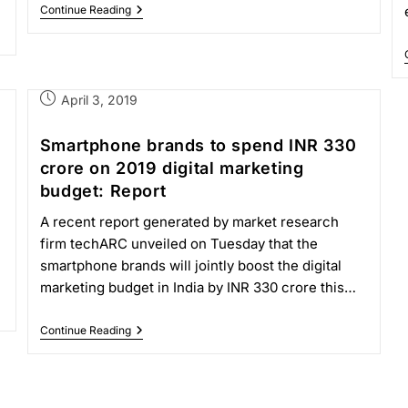
Continue Reading
April 3, 2019
Smartphone brands to spend INR 330
crore on 2019 digital marketing
budget: Report
A recent report generated by market research
firm techARC unveiled on Tuesday that the
smartphone brands will jointly boost the digital
marketing budget in India by INR 330 crore this…
Continue Reading