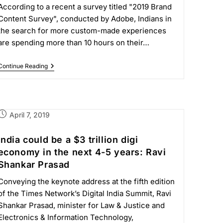
According to a recent a survey titled "2019 Brand
Content Survey", conducted by Adobe, Indians in
the search for more custom-made experiences
are spending more than 10 hours on their…
Continue Reading
April 7, 2019
India could be a $3 trillion digi
economy in the next 4-5 years: Ravi
Shankar Prasad
Conveying the keynote address at the fifth edition
of the Times Network’s Digital India Summit, Ravi
Shankar Prasad, minister for Law & Justice and
Electronics & Information Technology,