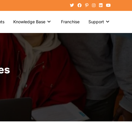
ts
Knowledge Base
Franchise
Support
es