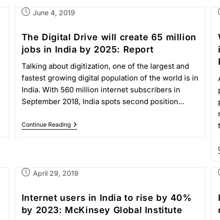
June 4, 2019
The Digital Drive will create 65 million
jobs in India by 2025: Report
Talking about digitization, one of the largest and
fastest growing digital population of the world is in
India. With 560 million internet subscribers in
September 2018, India spots second position…
Continue Reading
April 29, 2019
Internet users in India to rise by 40%
by 2023: McKinsey Global Institute