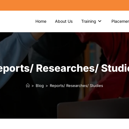
Home
About Us
Training
Placemen
eports/ Researches/ Studi
>
Blog
>
Reports/ Researches/ Studies