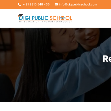
+ 91 9810 548 435
info@digipublicschool.com
R