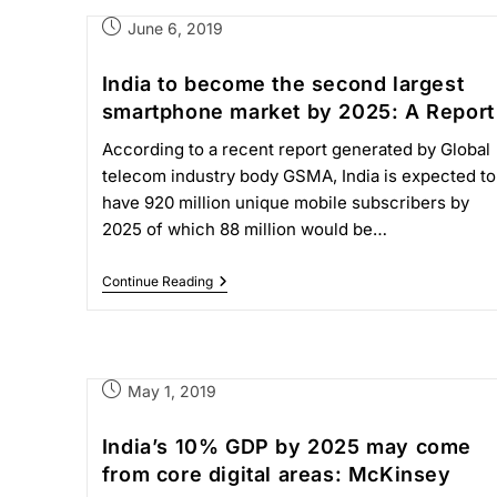
June 6, 2019
India to become the second largest
smartphone market by 2025: A Report
According to a recent report generated by Global
telecom industry body GSMA, India is expected to
have 920 million unique mobile subscribers by
2025 of which 88 million would be…
Continue Reading
May 1, 2019
India’s 10% GDP by 2025 may come
from core digital areas: McKinsey