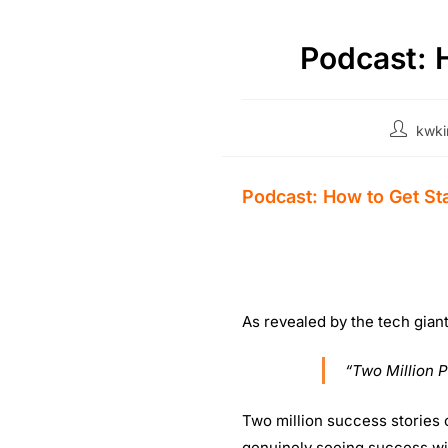
Podcast: 
kwki
Podcast: How to Get St
As revealed by the tech gian
“Two Million 
Two million success stories c
genuinely seeing success wit