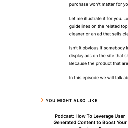
purchase won’t matter for yo
Let me illustrate it for you. 
guidelines on the related top
cleaner or an ad that sells c
Isn’t it obvious if somebody i
display ads on the site that 
Because the product that are
In this episode we will talk 
YOU MIGHT ALSO LIKE
Podcast: How To Leverage User
Generated Content to Boost Your