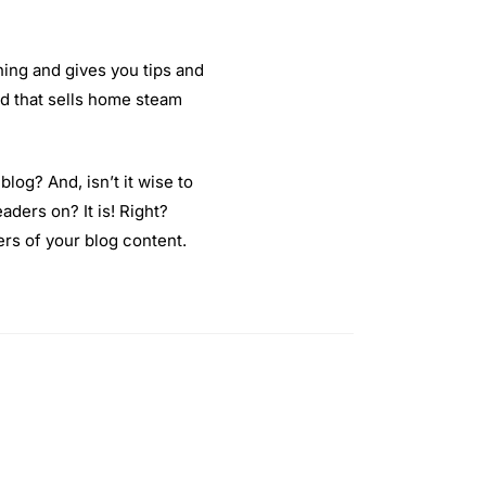
thing and gives you tips and
 ad that sells home steam
blog? And, isn’t it wise to
aders on? It is! Right?
rs of your blog content.