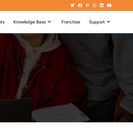
ts
Knowledge Base
Franchise
Support