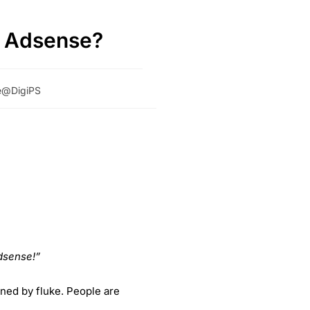
e Adsense?
se@DigiPS
dsense!”
ened by fluke. People are