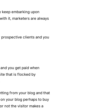
ey keep embarking upon
ith it, marketers are always
 prospective clients and you
g and you get paid when
te that is flocked by
.
etting from your blog and that
t on your blog perhaps to buy
or not the visitor makes a