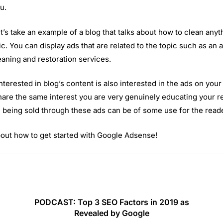
u.
Let’s take an example of a blog that talks about how to clean any
ic. You can display ads that are related to the topic such as an
leaning and restoration services.
nterested in blog’s content is also interested in the ads on your 
share the same interest you are very genuinely educating your re
 being sold through these ads can be of some use for the reade
about how to get started with Google Adsense!
PODCAST: Top 3 SEO Factors in 2019 as
Revealed by Google