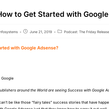
How to Get Started with Googl
nfosystems
June 21, 2019
Podcast: The Friday Relea
arted with Google Adsense?
t Google
Publishers around the World are seeing Success with Google A
an’t be like those “fairy tales” success stories that have happ
h Google Adsense just that they know how to carry it out well.