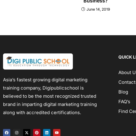
Business?
June 14, 2019
QUICK L
About U
Asia’s fastest growing digital marketing
Contact
training company, Digipublicschool is
Blog
believed to be the most recognized trusted
FAQ’s
brand in imparting digital marketing training
Find Ce
along with accredited certifications.