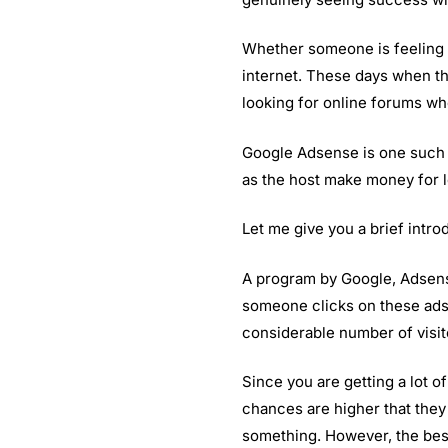
Whether someone is feeling 
internet. These days when th
looking for online forums wh
Google Adsense is one such o
as the host make money for l
Let me give you a brief intr
A program by Google, Adsense
someone clicks on these ads. 
considerable number of visit
Since you are getting a lot o
chances are higher that they 
something. However, the best 