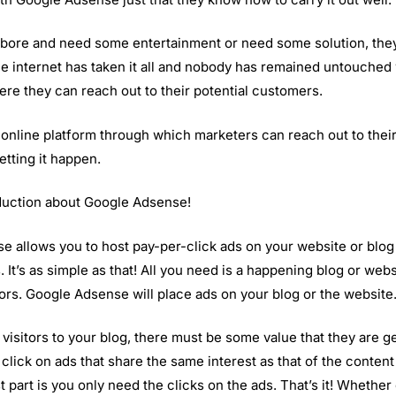
bore and need some entertainment or need some solution, th
e internet has taken it all and nobody has remained untouched w
ere they can reach out to their potential customers.
nline platform through which marketers can reach out to their
etting it happen.
oduction about Google Adsense!
 allows you to host pay-per-click ads on your website or blo
It’s as simple as that! All you need is a happening blog or websi
ors. Google Adsense will place ads on your blog or the website
f visitors to your blog, there must be some value that they are g
click on ads that share the same interest as that of the conten
part is you only need the clicks on the ads. That’s it! Whether 