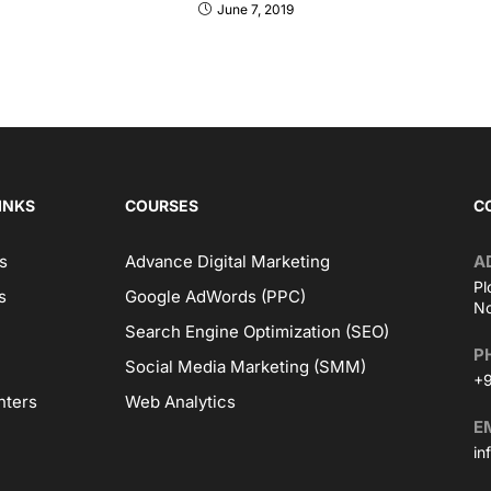
June 7, 2019
INKS
COURSES
C
s
Advance Digital Marketing
A
Pl
s
Google AdWords (PPC)
No
Search Engine Optimization (SEO)
P
Social Media Marketing (SMM)
+9
nters
Web Analytics
E
in