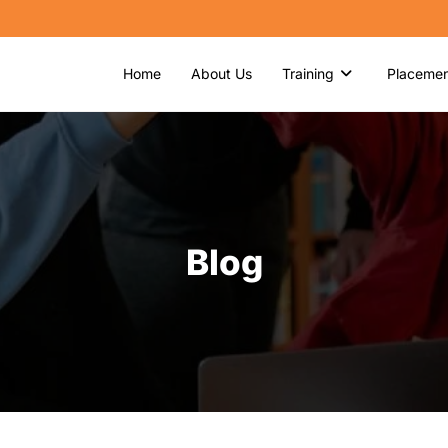
Home
About Us
Training
Placemen
Blog