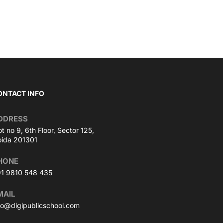
ONTACT INFO
DDRESS
ot no 9, 6th Floor, Sector 125,
ida 201301
HONE
1 9810 548 435
MAIL
fo@digipublicschool.com