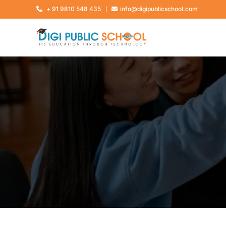
+ 91 9810 548 435
info@digipublicschool.com