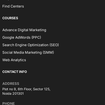
Find Centers
COURSES
Advance Digital Marketing
Google AdWords (PPC)
Search Engine Optimization (SEO)
Social Media Marketing (SMM)
Web Analytics
CONTACT INFO
ADDRESS
Plot no 9, 6th Floor, Sector 125,
Noida 201301
PHONE