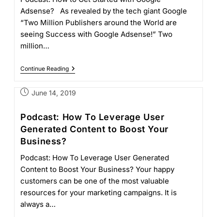
Adsense? As revealed by the tech giant Google
“Two Million Publishers around the World are
seeing Success with Google Adsense!” Two
million…
Continue Reading
June 14, 2019
Podcast: How To Leverage User
Generated Content to Boost Your
Business?
Podcast: How To Leverage User Generated
Content to Boost Your Business? Your happy
customers can be one of the most valuable
resources for your marketing campaigns. It is
always a…