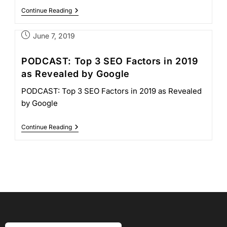
Continue Reading
June 7, 2019
PODCAST: Top 3 SEO Factors in 2019
as Revealed by Google
PODCAST: Top 3 SEO Factors in 2019 as Revealed
by Google
Continue Reading