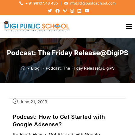
+ 91 9810 548 435
info@digipublicschool.com
Podcast: The Friday Release@DigiPS
>
Blog
>
Podcast: The Friday Release@DigiPS
June 21, 2019
Podcast: How to Get Started with
Google Adsense?
Podcast: How to Get Started with Google