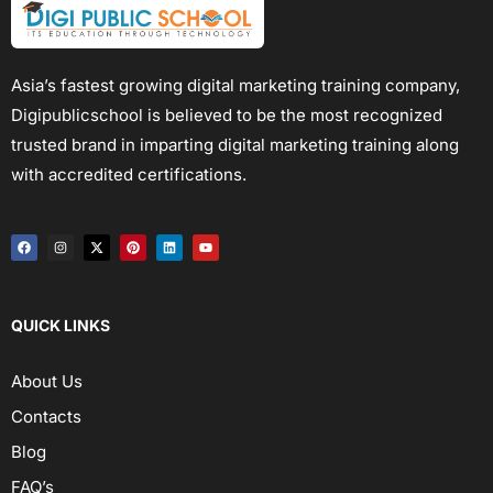
Asia’s fastest growing digital marketing training company,
Digipublicschool is believed to be the most recognized
trusted brand in imparting digital marketing training along
with accredited certifications.
QUICK LINKS
About Us
Contacts
Blog
FAQ’s