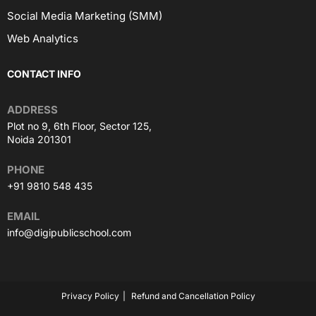
Social Media Marketing (SMM)
Web Analytics
CONTACT INFO
ADDRESS
Plot no 9, 6th Floor, Sector 125,
Noida 201301
PHONE
+91 9810 548 435
EMAIL
info@digipublicschool.com
Privacy Policy
Refund and Cancellation Policy