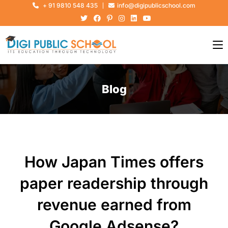
+ 91 9810 548 435
info@digipublicschool.com
Blog
How Japan Times offers
paper readership through
revenue earned from
Google Adsense?