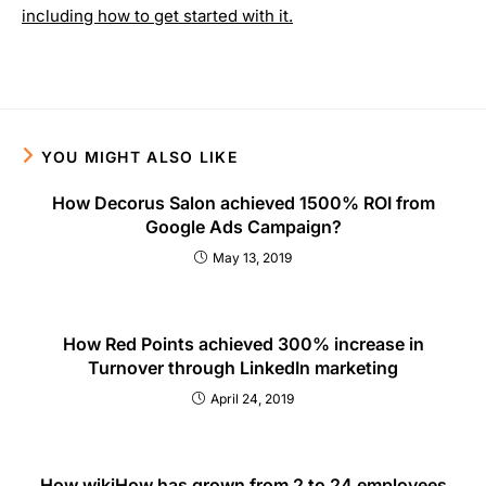
including how to get started with it.
YOU MIGHT ALSO LIKE
How Decorus Salon achieved 1500% ROI from
Google Ads Campaign?
May 13, 2019
How Red Points achieved 300% increase in
Turnover through LinkedIn marketing
April 24, 2019
How wikiHow has grown from 2 to 24 employees