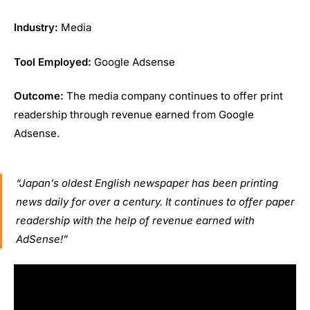
Industry:
Media
Tool Employed:
Google Adsense
Outcome:
The media company continues to offer print
readership through revenue earned from Google
Adsense.
“Japan’s oldest English newspaper has been printing
news daily for over a century. It continues to offer paper
readership with the help of revenue earned with
AdSense!”