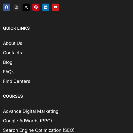
QUICK LINKS
About Us
Contacts
Blog
FAQ’s
Find Centers
COURSES
Advance Digital Marketing
Google AdWords (PPC)
Search Engine Optimization (SEO)