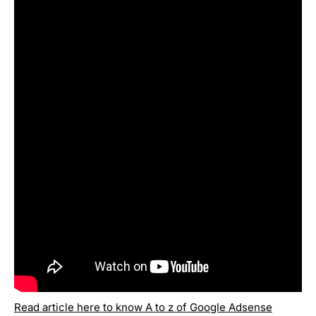
Read article here to know A to z of Google Adsense