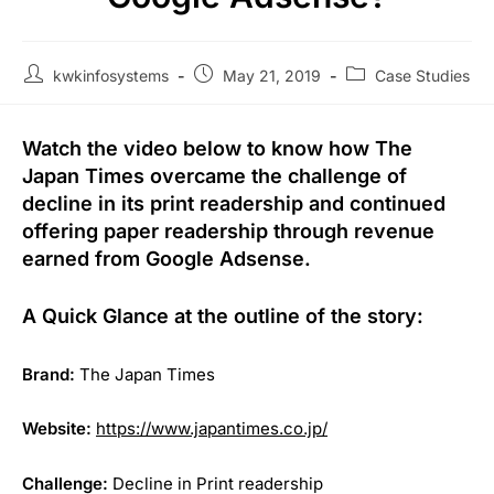
kwkinfosystems
May 21, 2019
Case Studies
Watch the video below to know how The
Japan Times overcame the challenge of
decline in its print readership and continued
offering paper readership through revenue
earned from Google Adsense.
A Quick Glance at the outline of the story:
Brand:
The Japan Times
Website:
https://www.japantimes.co.jp/
Challenge:
Decline in Print readership