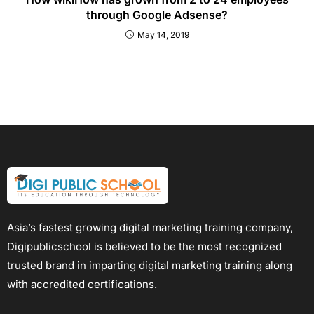
through Google Adsense?
May 14, 2019
Asia’s fastest growing digital marketing training company,
Digipublicschool is believed to be the most recognized
trusted brand in imparting digital marketing training along
with accredited certifications.