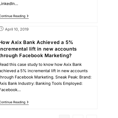
LinkedIn…
Continue Reading
April 10, 2019
How Axix Bank Achieved a 5%
incremental lift in new accounts
through Facebook Marketing?
Read this case study to know how Axix Bank
achieved a 5% incremental lift in new accounts
through Facebook Marketing. Sneak Peak: Brand:
Axis Bank Industry: Banking Tools Employed:
Facebook…
Continue Reading