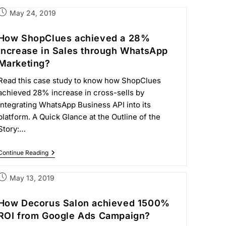
May 24, 2019
How ShopClues achieved a 28%
increase in Sales through WhatsApp
Marketing?
Read this case study to know how ShopClues
achieved 28% increase in cross-sells by
integrating WhatsApp Business API into its
platform. A Quick Glance at the Outline of the
Story:…
Continue Reading
May 13, 2019
How Decorus Salon achieved 1500%
ROI from Google Ads Campaign?