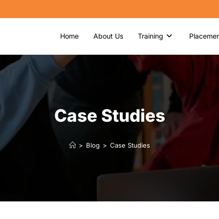
Home
About Us
Training
Placemen
Case Studies
>
Blog
>
Case Studies