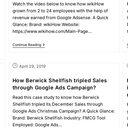
Watch the video below to know how wikiHow
grown from 2 to 24 employees with the help of
revenue earned from Google Adsense. A Quick
Glance: Brand: wikiHow Website:
https://www.wikihow.com/Main-Page…
Continue Reading
April 29, 2019
How Berwick Shellfish tripled Sales
through Google Ads Campaign?
Read this case study to know how Berwick
Shellfish tripled its December Sales through
Google Ads Christmas Campaign? A Quick Glance:
Brand: Berwick Shellfish Industry: FMCG Tool
Employed: Google Ads…