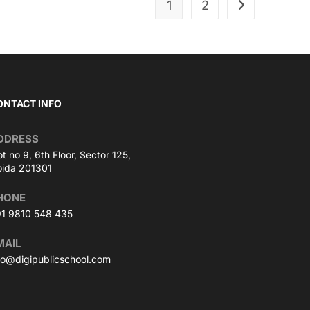
1
2
ONTACT INFO
DDRESS
ot no 9, 6th Floor, Sector 125,
ida 201301
HONE
1 9810 548 435
MAIL
fo@digipublicschool.com