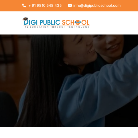
+ 91 9810 548 435
info@digipublicschool.com