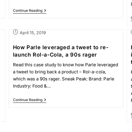
Continue Reading
April 15, 2019
How Parle leveraged a tweet to re-
launch Rol-a-Cola, a 90s rager
Read this case study to know how Parle leveraged
a tweet to bring back a product – Rol-a-cola,
which was a 90s rager. Sneak Peak: Brand: Parle
Industry: Food &…
Continue Reading