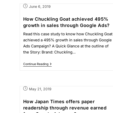
June 6, 2019
How Chuckling Goat achieved 495%
growth in sales through Google Ads?
Read this case study to know how Chuckling Goat
achieved a 495% growth in sales through Google
Ads Campaign? A Quick Glance at the outline of
the Story: Brand: Chuckling…
Continue Reading
May 21, 2019
How Japan Times offers paper
readership through revenue earned