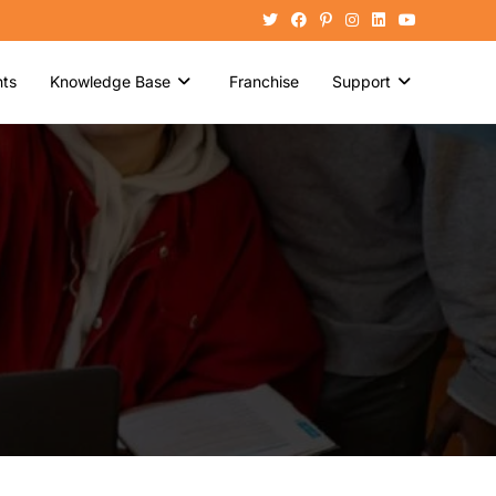
ts
Knowledge Base
Franchise
Support