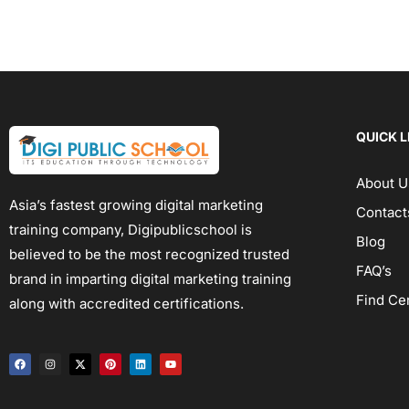
QUICK L
About U
Asia’s fastest growing digital marketing
Contact
training company, Digipublicschool is
Blog
believed to be the most recognized trusted
FAQ’s
brand in imparting digital marketing training
Find Ce
along with accredited certifications.