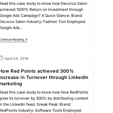
Read this case study to know how Decorus Salon
achieved 1500% Return on Investment through
Google Ads Campaign? A Quick Glance: Brand:
Decorus Salon Industry: Fashion Tool Employed:
Google Ads…
Continue Reading
April 24, 2019
How Red Points achieved 300%
increase in Turnover through LinkedIn
marketing
Read this case study to know how How RedPoints
grew its turnover by 300% by distributing content
in the LinkedIn feed. Sneak Peak: Brand:
RedPoints Industry: Software Tools Employed: