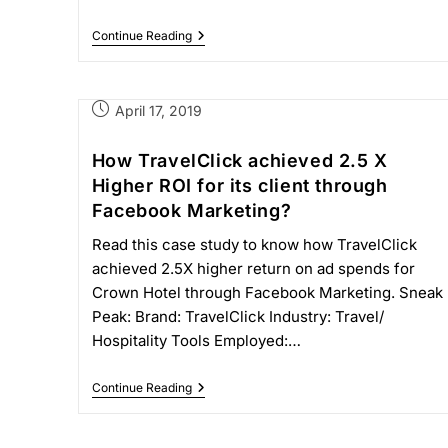
Continue Reading
April 17, 2019
How TravelClick achieved 2.5 X
Higher ROI for its client through
Facebook Marketing?
Read this case study to know how TravelClick
achieved 2.5X higher return on ad spends for
Crown Hotel through Facebook Marketing. Sneak
Peak: Brand: TravelClick Industry: Travel/
Hospitality Tools Employed:…
Continue Reading