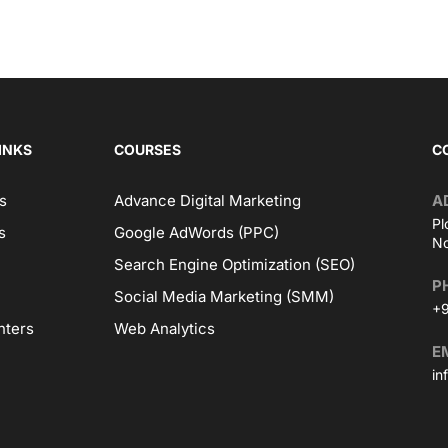
INKS
COURSES
C
s
Advance Digital Marketing
A
Pl
s
Google AdWords (PPC)
No
Search Engine Optimization (SEO)
P
Social Media Marketing (SMM)
+9
nters
Web Analytics
E
in