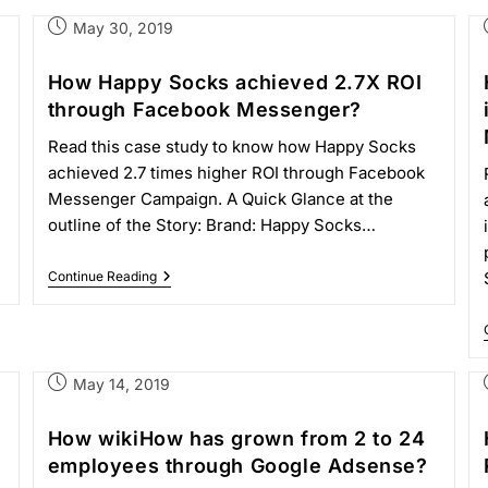
May 30, 2019
How Happy Socks achieved 2.7X ROI
through Facebook Messenger?
Read this case study to know how Happy Socks
achieved 2.7 times higher ROI through Facebook
Messenger Campaign. A Quick Glance at the
outline of the Story: Brand: Happy Socks…
Continue Reading
May 14, 2019
How wikiHow has grown from 2 to 24
employees through Google Adsense?