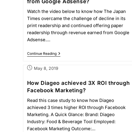
from Google Adsense?
Watch the video below to know how The Japan
Times overcame the challenge of decline in its
print readership and continued offering paper
readership through revenue earned from Google
Adsense.…
Continue Reading
May 8, 2019
How Diageo achieved 3X ROI through
Facebook Marketing?
Read this case study to know how Diageo
achieved 3 times higher ROI through Facebook
Marketing. A Quick Glance: Brand: Diageo
Industry: Food & Beverage Tool Employed:
Facebook Marketing Outcome:…