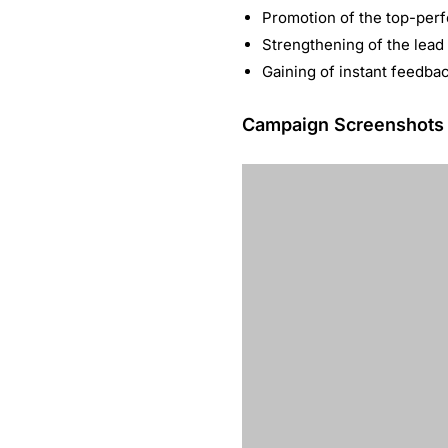
Promotion of the top-perf
Strengthening of the lead
Gaining of instant feedb
Campaign Screenshots
One of the largest paid
LinkedIn Sponsored Content 
solution company. It drove m
400% more leads within th
Words by Kipp Bodnar
“LinkedIn’s S