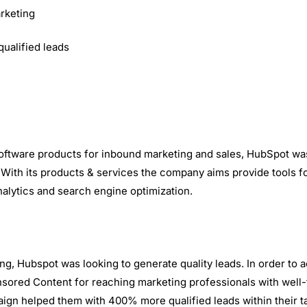
rketing
ualified leads
oftware products for inbound marketing and sales, HubSpot was
ith its products & services the company aims provide tools fo
lytics and search engine optimization.
g, Hubspot was looking to generate quality leads. In order to a
ored Content for reaching marketing professionals with well-t
ign helped them with 400% more qualified leads within their t