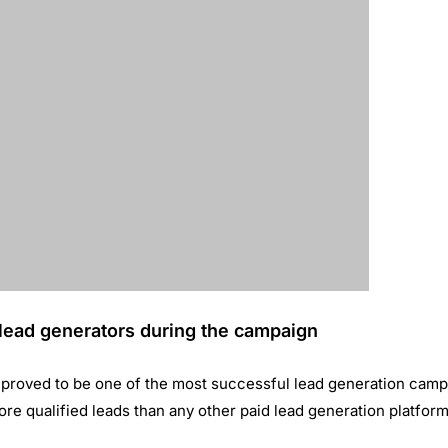
t-based approach to advertising. The tool helps surface relev
cts in our target business-tobusiness market, effectively merg
gy with cost-effective lead generation.”
ase
How ShopClues achieved a 28% increase
ing
in Sales through WhatsApp Marketing?
May 24, 2019