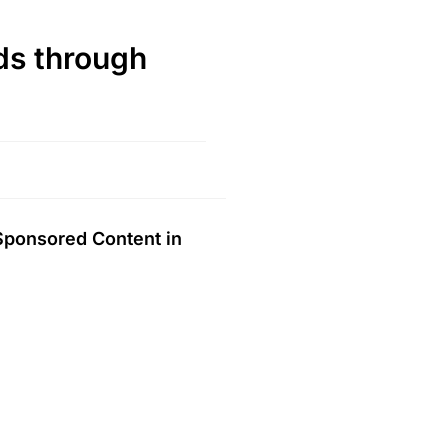
s through
 Sponsored Content in