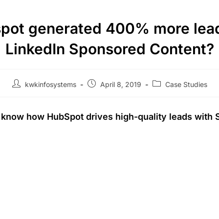
pot generated 400% more lead
LinkedIn Sponsored Content?
kwkinfosystems
April 8, 2019
Case Studies
o know how HubSpot drives high-quality leads with