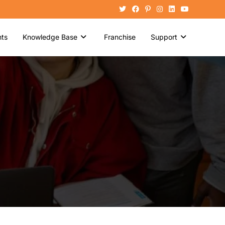
ts
Knowledge Base
Franchise
Support