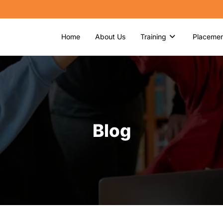
Home
About Us
Training
Placemen
Blog