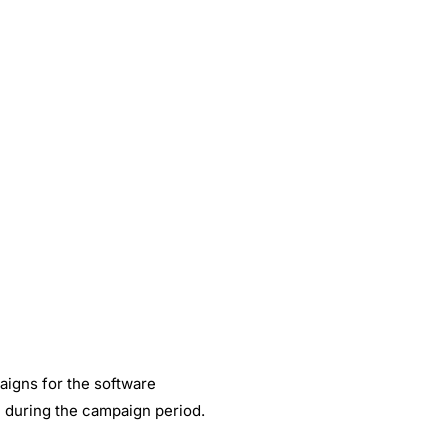
ant content for
ing our
How Happy Socks achieved 2.7X ROI
through Facebook Messenger?
May 30, 2019