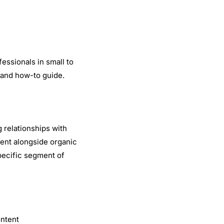
fessionals in small to
and how-to guide.
 relationships with
ent alongside organic
pecific segment of
ontent