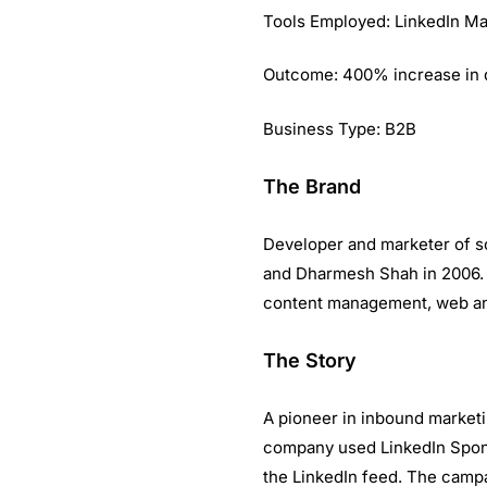
Tools Employed: LinkedIn Ma
Outcome: 400% increase in q
Business Type: B2B
The Brand
Developer and marketer of s
and Dharmesh Shah in 2006. W
content management, web ana
The Story
A pioneer in inbound marketin
company used LinkedIn Spons
the LinkedIn feed. The campa