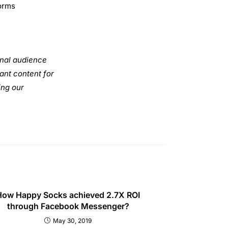
ONTACT INFO
DDRESS
ot no 9, 6th Floor, Sector 125,
ida 201301
HONE
1 9810 548 435
MAIL
fo@digipublicschool.com
Privacy Policy
Refund and Cancellation Policy