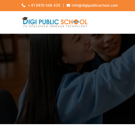
+ 91 9810 548 435
info@digipublicschool.com