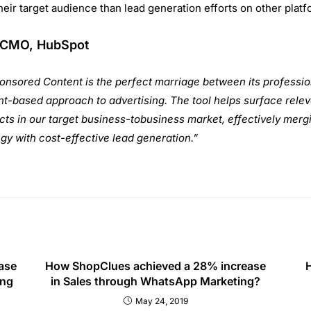
INKS
COURSES
C
s
Advance Digital Marketing
A
Pl
s
Google AdWords (PPC)
No
Search Engine Optimization (SEO)
P
Social Media Marketing (SMM)
+9
nters
Web Analytics
E
in