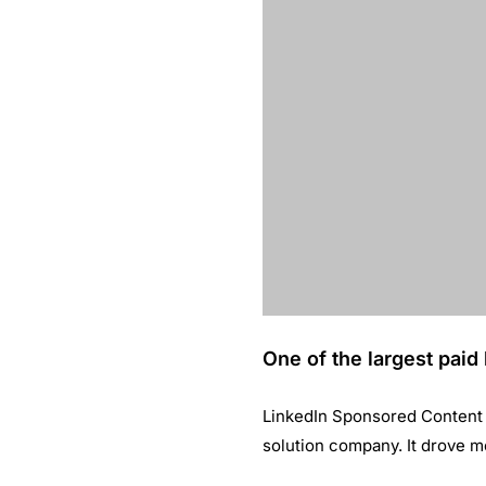
and our conten
quality prospe
inbound strate
Source: LinkedIn
YOU MIGHT ALSO LIKE
How Red Points achieved 300% incre
in Turnover through LinkedIn market
April 24, 2019