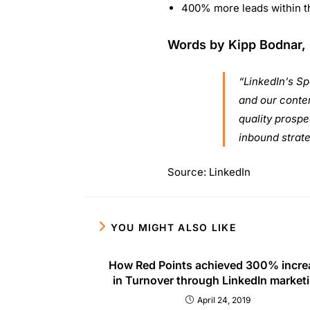
QUICK L
About U
Asia’s fastest growing digital marketing
Contact
training company, Digipublicschool is
Blog
believed to be the most recognized trusted
FAQ’s
brand in imparting digital marketing training
Find Ce
along with accredited certifications.
Copyright 2026 - Digi Public School