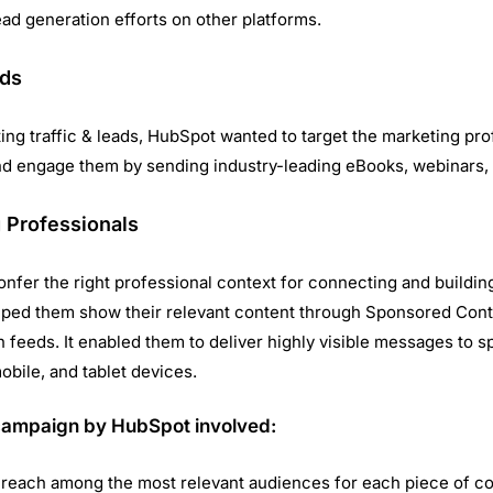
ead generation efforts on other platforms.
ads
ting traffic & leads, HubSpot wanted to target the marketing pro
 engage them by sending industry-leading eBooks, webinars, 
 Professionals
nfer the right professional context for connecting and building
ped them show their relevant content through Sponsored Cont
 feeds. It enabled them to deliver highly visible messages to s
bile, and tablet devices.
campaign by HubSpot involved:
 reach among the most relevant audiences for each piece of c