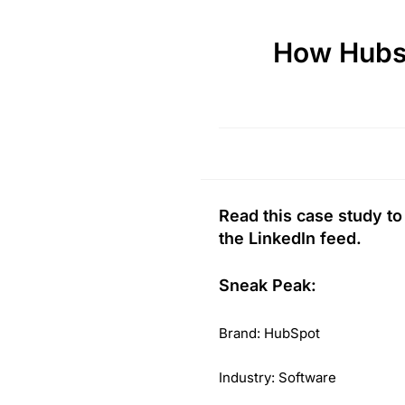
How Hubs
Read this case study t
the LinkedIn feed.
Sneak Peak:
Brand: HubSpot
Industry: Software