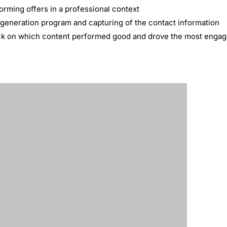
orming offers in a professional context
 generation program and capturing of the contact information
ack on which content performed good and drove the most enga
 lead generators
during the campaign
proved to be one of the most successful lead generation campa
ore qualified leads than any other paid lead generation platfor
eir target audience than lead generation efforts on other plat
, CMO, HubSpot
ponsored Content is the perfect marriage between its professi