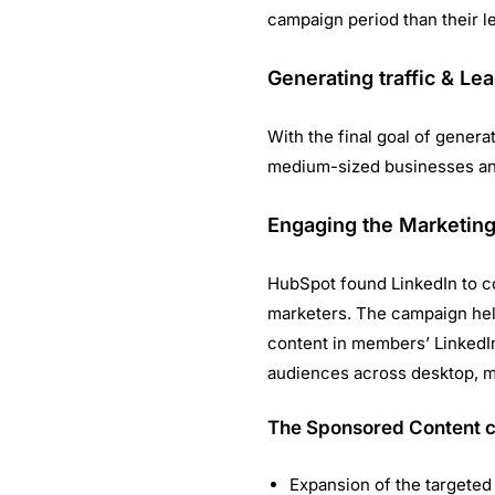
campaign period than their l
Generating traffic & Le
With the final goal of genera
medium-sized businesses and
Engaging the Marketing
HubSpot found LinkedIn to co
marketers. The campaign hel
content in members’ LinkedIn
audiences across desktop, mo
The Sponsored Content 
Expansion of the targeted