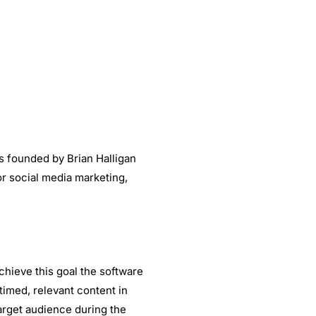
 founded by Brian Halligan
r social media marketing,
chieve this goal the software
imed, relevant content in
arget audience during the