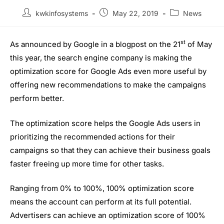
kwkinfosystems
May 22, 2019
News
st
As announced by Google in a blogpost on the 21
of May
this year, the search engine company is making the
optimization score for Google Ads even more useful by
offering new recommendations to make the campaigns
perform better.
The optimization score helps the Google Ads users in
prioritizing the recommended actions for their
campaigns so that they can achieve their business goals
faster freeing up more time for other tasks.
Ranging from 0% to 100%, 100% optimization score
means the account can perform at its full potential.
Advertisers can achieve an optimization score of 100%