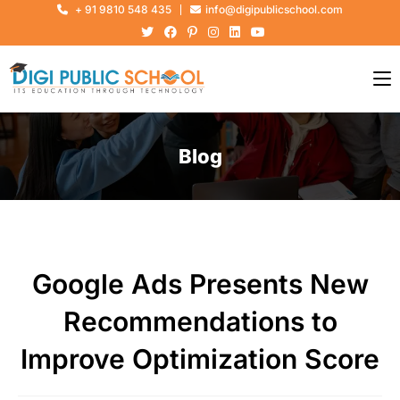
+ 91 9810 548 435
info@digipublicschool.com
Blog
Google Ads Presents New
Recommendations to
Improve Optimization Score