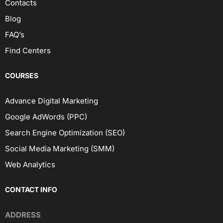
Contacts
Blog
FAQ’s
Find Centers
COURSES
Advance Digital Marketing
Google AdWords (PPC)
Search Engine Optimization (SEO)
Social Media Marketing (SMM)
Web Analytics
CONTACT INFO
ADDRESS