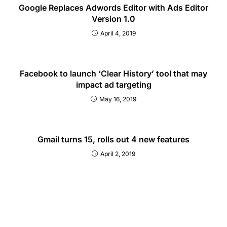
Google Replaces Adwords Editor with Ads Editor
Version 1.0
April 4, 2019
Facebook to launch ‘Clear History’ tool that may
impact ad targeting
May 16, 2019
Gmail turns 15, rolls out 4 new features
April 2, 2019