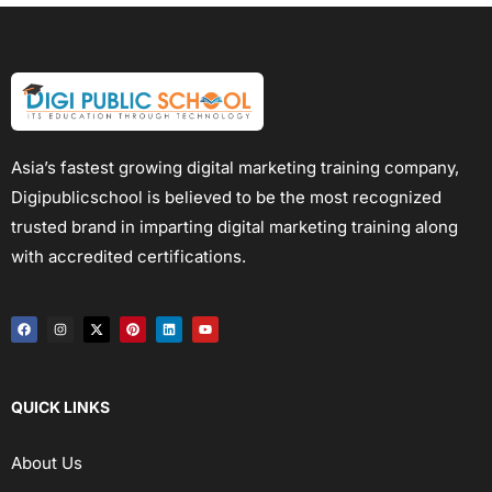
Asia’s fastest growing digital marketing training company,
Digipublicschool is believed to be the most recognized
trusted brand in imparting digital marketing training along
with accredited certifications.
QUICK LINKS
About Us