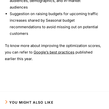
audiences, demographics, and In-market
audiences
Suggestion on raising budgets for upcoming traffic
increases shared by Seasonal budget
recommendations to avoid missing out on potential
customers
To know more about improving the optimization scores,
you can refer to
Google’s best practices
published
earlier this year.
YOU MIGHT ALSO LIKE