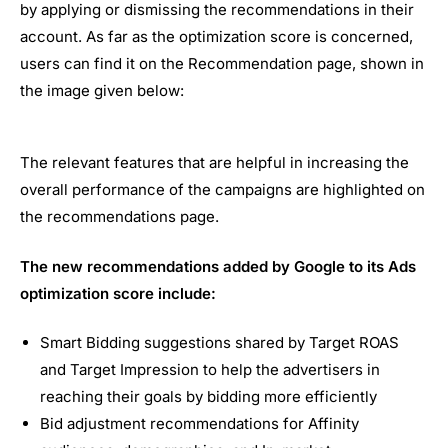
by applying or dismissing the recommendations in their
account. As far as the optimization score is concerned,
users can find it on the Recommendation page, shown in
the image given below:
The relevant features that are helpful in increasing the
overall performance of the campaigns are highlighted on
the recommendations page.
The new recommendations added by Google to its Ads
optimization score include:
Smart Bidding suggestions shared by Target ROAS
and Target Impression to help the advertisers in
reaching their goals by bidding more efficiently
Bid adjustment recommendations for Affinity