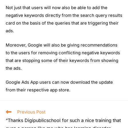
Not just that users will now also be able to add the
negative keywords directly from the search query results
card on the basis of the queries that are triggering their
ads.
Moreover, Google will also be giving recommendations
to the users for removing conflicting negative keywords
that are stopping some of their keywords from showing
the ads.
Google Ads App users can now download the update
from their respective app store.
Previous Post
“Thanks Digipublicschool for such a nice training that