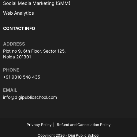
Social Media Marketing (SMM)
Web Analytics
CONTACT INFO
ADDRESS
Plot no 9, 6th Floor, Sector 125,
Noida 201301
PHONE
+91 9810 548 435
EMAIL
info@digipublicschool.com
Privacy Policy
Refund and Cancellation Policy
Copyright 2026 - Digi Public School