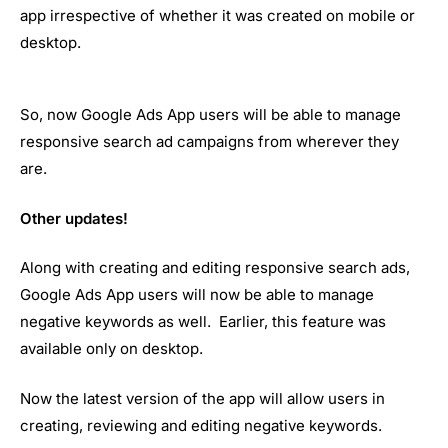
app irrespective of whether it was created on mobile or
desktop.
So, now Google Ads App users will be able to manage
responsive search ad campaigns from wherever they
are.
Other updates!
Along with creating and editing responsive search ads,
Google Ads App users will now be able to manage
negative keywords as well. Earlier, this feature was
available only on desktop.
Now the latest version of the app will allow users in
creating, reviewing and editing negative keywords.