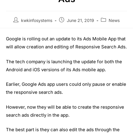
kwkinfosystems
June 21, 2019
News
Google is rolling out an update to its Ads Mobile App that
will allow creation and editing of Responsive Search Ads.
The tech company is launching the update for both the
Android and iOS versions of its Ads mobile app.
Earlier, Google Ads app users could only pause or enable
the responsive search ads.
However, now they will be able to create the responsive
search ads directly in the app.
The best part is they can also edit the ads through the