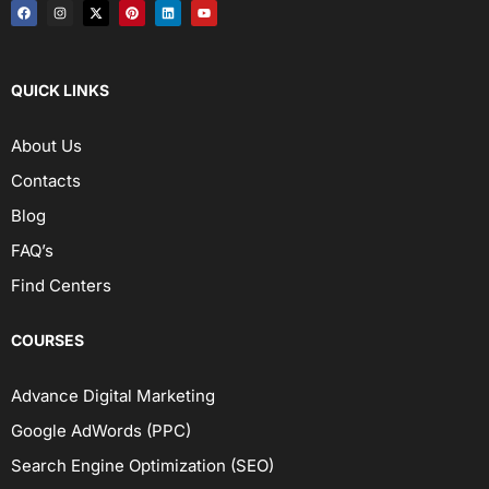
QUICK LINKS
About Us
Contacts
Blog
FAQ’s
Find Centers
COURSES
Advance Digital Marketing
Google AdWords (PPC)
Search Engine Optimization (SEO)