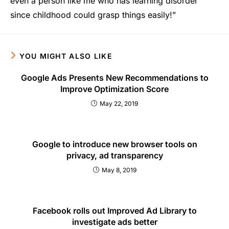
even a person like me who has learning disorder
since childhood could grasp things easily!”
YOU MIGHT ALSO LIKE
Google Ads Presents New Recommendations to
Improve Optimization Score
May 22, 2019
Google to introduce new browser tools on
privacy, ad transparency
May 8, 2019
Facebook rolls out Improved Ad Library to
investigate ads better