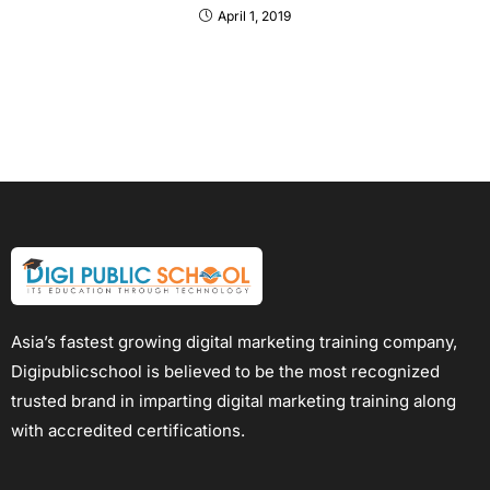
April 1, 2019
Asia’s fastest growing digital marketing training company,
Digipublicschool is believed to be the most recognized
trusted brand in imparting digital marketing training along
with accredited certifications.