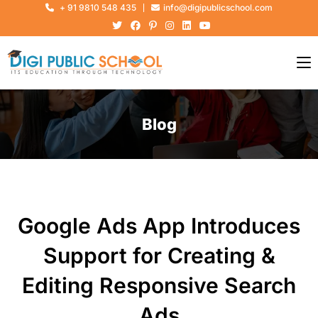
+ 91 9810 548 435
info@digipublicschool.com
Blog
Google Ads App Introduces
Support for Creating &
Editing Responsive Search
Ads