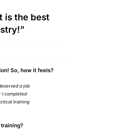
 is the best
ustry!”
on! So, how it feels?
deserved a job
er I completed
ctical training
training?