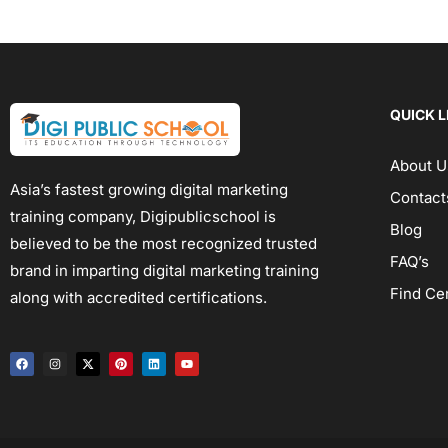
QUICK L
About U
Asia’s fastest growing digital marketing
Contact
training company, Digipublicschool is
Blog
believed to be the most recognized trusted
FAQ’s
brand in imparting digital marketing training
Find Ce
along with accredited certifications.