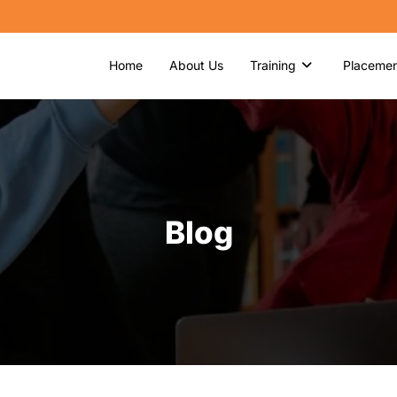
Home
About Us
Training
Placemen
Blog