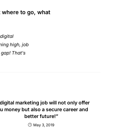
t where to go, what
digital
ing high, job
e gap! That’s
digital marketing job will not only offer
u money but also a secure career and
better future!”
May 3, 2019