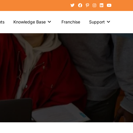
ts
Knowledge Base
Franchise
Support