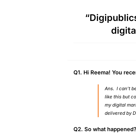
“Digipublics
digita
Q1. Hi Reema! You recen
Ans. I can’t b
like this but c
my digital mark
delivered by D
Q2. So what happened? 