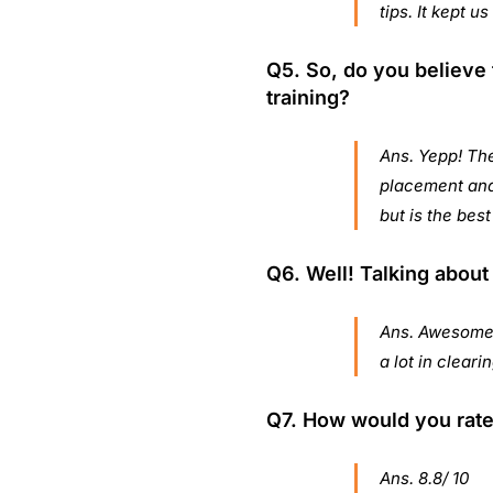
tips. It kept u
Q5. So, do you believe t
training?
Ans. Yepp! The
placement and 
but is the best
Q6. Well! Talking about
Ans. Awesome 
a lot in clear
Q7. How would you rate 
Ans. 8.8/ 10