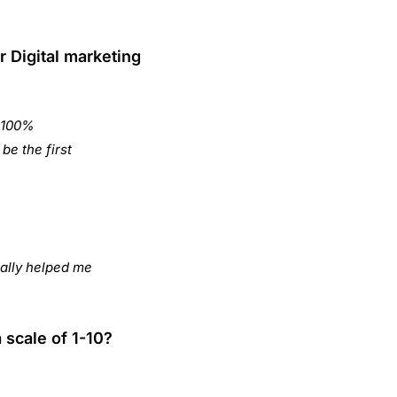
r Digital marketing
, 100%
be the first
ally helped me
 scale of 1-10?