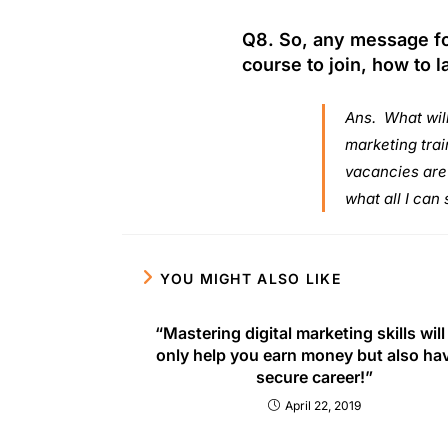
Q8. So, any message fo
course to join, how to l
Ans. What will
marketing trai
vacancies are h
what all I can 
YOU MIGHT ALSO LIKE
“Mastering digital marketing skills will
only help you earn money but also ha
secure career!”
April 22, 2019