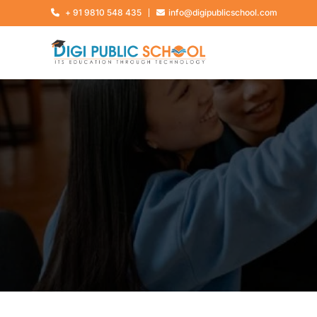
+ 91 9810 548 435
info@digipublicschool.com