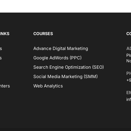
INKS
COURSES
C
s
Advance Digital Marketing
A
Pl
s
Google AdWords (PPC)
No
Search Engine Optimization (SEO)
P
Social Media Marketing (SMM)
+9
nters
Web Analytics
E
in