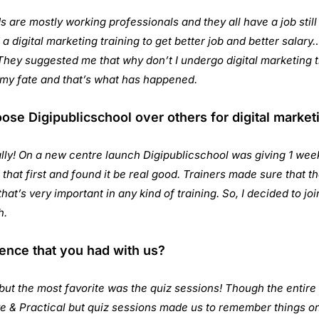
s are mostly working professionals and they all have a job stil
a digital marketing training to get better job and better salary
They suggested me that why don’t I undergo digital marketing tr
my fate and that’s what has happened.
e Digipublicschool over others for digital marketi
lly! On a new centre launch Digipublicschool was giving 1 week
 that first and found it be real good. Trainers made sure that 
hat’s very important in any kind of training. So, I decided to joi
h.
ence that you had with us?
ut the most favorite was the quiz sessions! Though the entire
ve & Practical but quiz sessions made us to remember things on