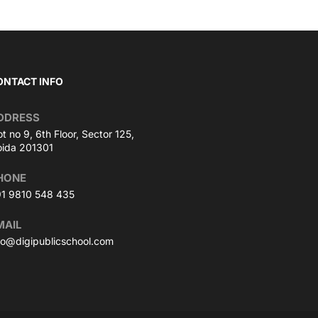
ONTACT INFO
DDRESS
ot no 9, 6th Floor, Sector 125,
ida 201301
HONE
1 9810 548 435
MAIL
fo@digipublicschool.com