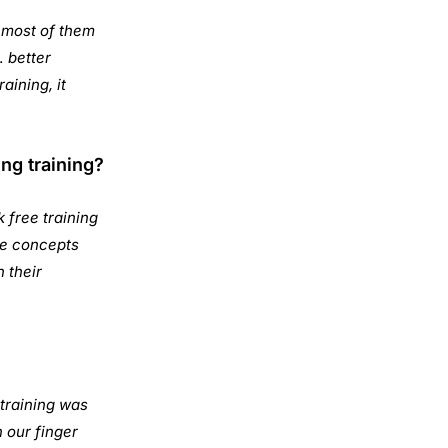
l most of them
… better
aining, it
ng training?
 free training
the concepts
n their
 training was
 our finger