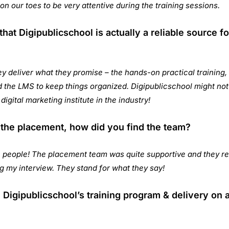
s on our toes to be very attentive during the training sessions.
hat Digipublicschool is actually a reliable source fo
y deliver what they promise – the hands-on practical training
the LMS to keep things organized. Digipublicschool might not 
 digital marketing institute in the industry!
 the placement, how did you find the team?
people! The placement team was quite supportive and they re
ing my interview. They stand for what they say!
Digipublicschool’s training program & delivery on a