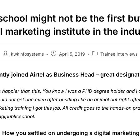
chool might not be the first but
l marketing institute in the ind
kwkinfosystems
April 5, 2019
Trainee Interviews
tly joined Airtel as Business Head – great designati
e happier than this. You know I was a PHD degree holder and I 
ould not get one even after bustling like an animal but right aft
eting training I got this job. All credit goes to the hands-on pra
igipublicschool.
How you settled on undergoing a digital marketing 