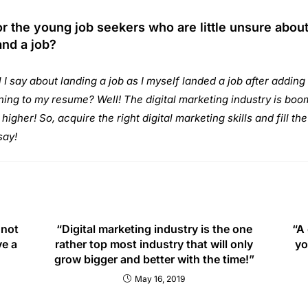
r the young job seekers who are little unsure abou
and a job?
 I say about landing a job as I myself landed a job after adding 
ning to my resume? Well! The digital marketing industry is boom
igher! So, acquire the right digital marketing skills and fill th
say!
 not
“Digital marketing industry is the one
“A 
ve a
rather top most industry that will only
yo
grow bigger and better with the time!”
May 16, 2019