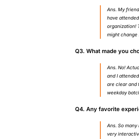
Ans. My friend
have attended 
organization! 
might change 
Q3. What made you choos
Ans. No! Actua
and I attended
are clear and t
weekday batc
Q4. Any favorite experi
Ans. So many b
very interacti